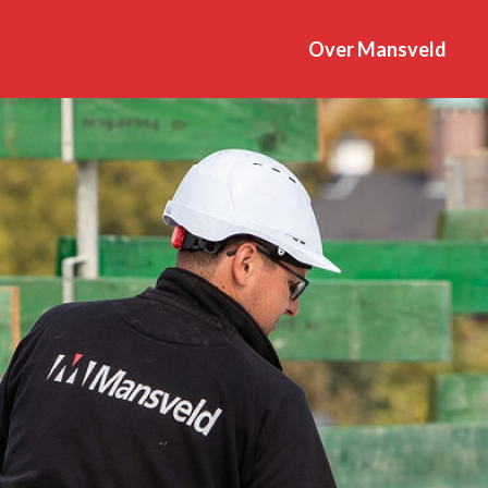
Over Mansveld