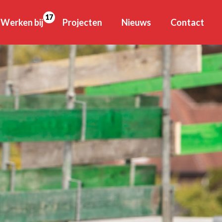
17
Werken bij
Projecten
Nieuws
Contact