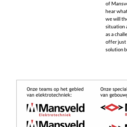
of Mansve
hear what
we will th
situation 
as a chal
offer just
solution 