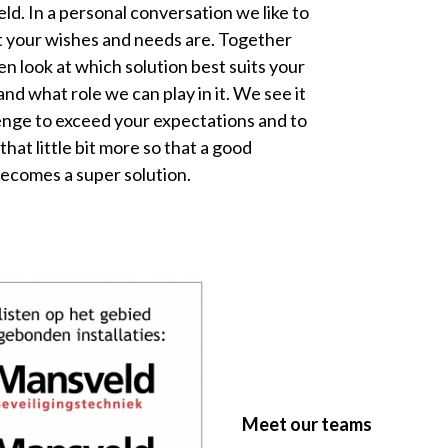
ld. In a personal conversation we like to
 your wishes and needs are. Together
en look at which solution best suits your
and what role we can play in it. We see it
lenge to exceed your expectations and to
 that little bit more so that a good
becomes a super solution.
Meet our teams