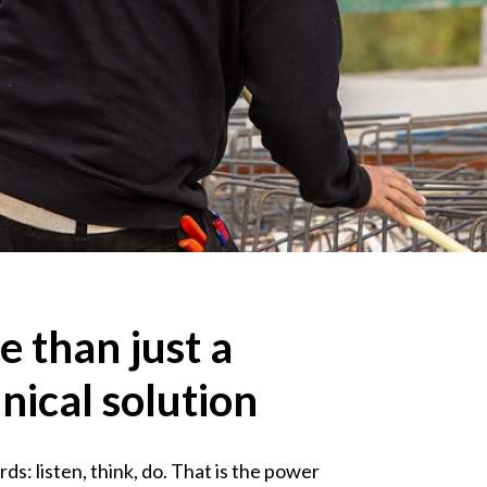
 than just a
nical solution
s: listen, think, do. That is the power