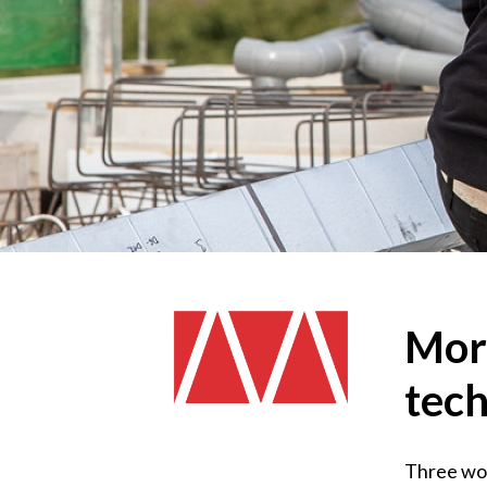
More
tech
Three word